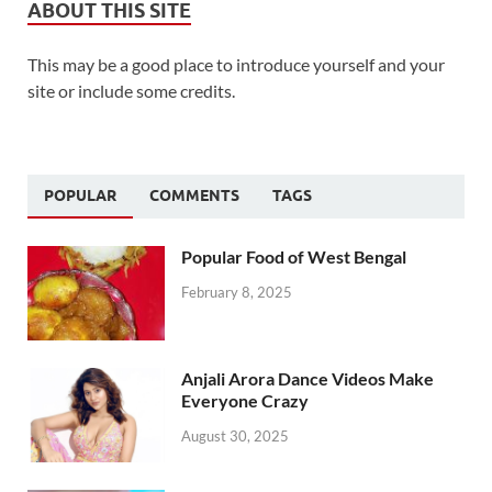
ABOUT THIS SITE
This may be a good place to introduce yourself and your
site or include some credits.
POPULAR
COMMENTS
TAGS
Popular Food of West Bengal
February 8, 2025
Anjali Arora Dance Videos Make
Everyone Crazy
August 30, 2025