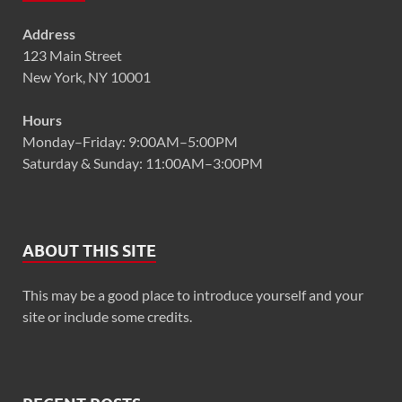
Address
123 Main Street
New York, NY 10001
Hours
Monday–Friday: 9:00AM–5:00PM
Saturday & Sunday: 11:00AM–3:00PM
ABOUT THIS SITE
This may be a good place to introduce yourself and your
site or include some credits.