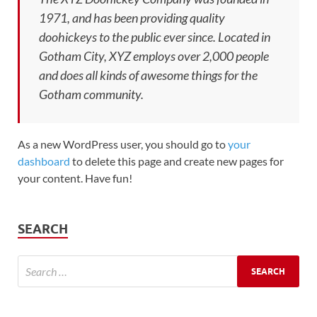
1971, and has been providing quality
doohickeys to the public ever since. Located in
Gotham City, XYZ employs over 2,000 people
and does all kinds of awesome things for the
Gotham community.
As a new WordPress user, you should go to
your
dashboard
to delete this page and create new pages for
your content. Have fun!
SEARCH