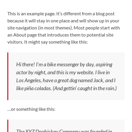
This is an example page. It’s different from a blog post
because it will stay in one place and will show up in your
site navigation (in most themes). Most people start with
an About page that introduces them to potential site
visitors. It might say something like this:
Hi there! I’m a bike messenger by day, aspiring
actor by night, and this is my website. I live in
Los Angeles, have a great dog named Jack, and I
like piña coladas. (And gettin’ caught in the rain.)
…or something like this:
The XYZ Doohickey Company was founded in