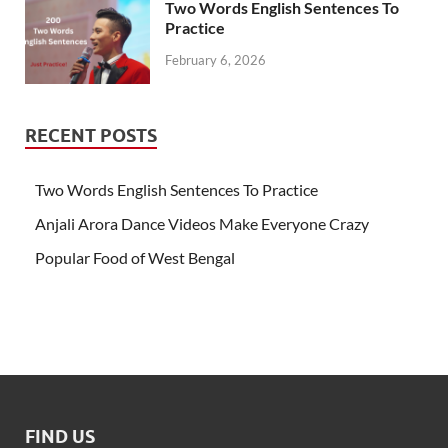
Two Words English Sentences To
Practice
February 6, 2026
RECENT POSTS
Two Words English Sentences To Practice
Anjali Arora Dance Videos Make Everyone Crazy
Popular Food of West Bengal
FIND US