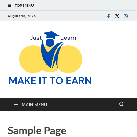
TOP MENU
August 10, 2026
Make
Just Learn
It To
Earn
MAIN MENU
Sample Page